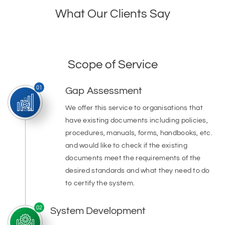
What Our Clients Say
Scope of Service
01
Gap Assessment
We offer this service to organisations that
have existing documents including policies,
procedures, manuals, forms, handbooks, etc.
and would like to check if the existing
documents meet the requirements of the
desired standards and what they need to do
to certify the system.
02
System Development