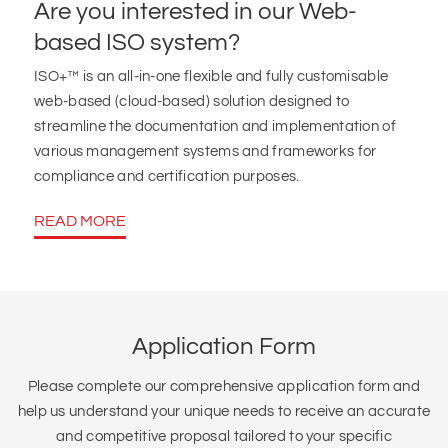
Are you interested in our Web-
based ISO system?
ISO+™ is an all-in-one flexible and fully customisable
web-based (cloud-based) solution designed to
streamline the documentation and implementation of
various management systems and frameworks for
compliance and certification purposes.
READ MORE
Application Form
Please complete our comprehensive application form and
help us understand your unique needs to receive an accurate
and competitive proposal tailored to your specific