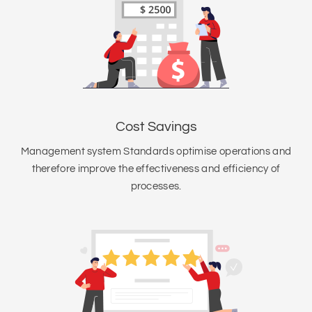
Cost Savings
Management system Standards optimise operations and
therefore improve the effectiveness and efficiency of
processes.