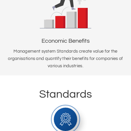
Economic Benefits
Management system Standards create value for the
organisations and quantify their benefits for companies of
various industries.
Standards