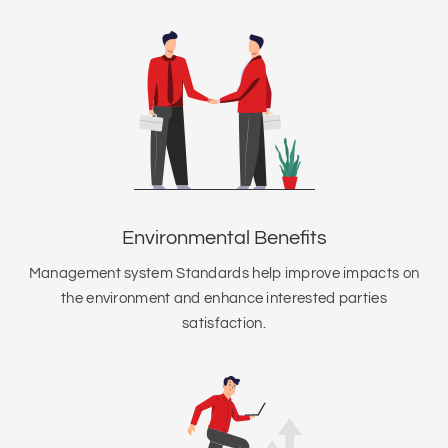
Environmental Benefits
Management system Standards help improve impacts on
the environment and enhance interested parties
satisfaction.