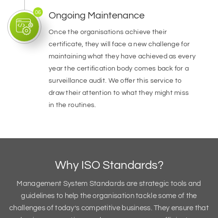
06
Ongoing Maintenance
Once the organisations achieve their
certificate, they will face a new challenge for
maintaining what they have achieved as every
year the certification body comes back for a
surveillance audit. We offer this service to
draw their attention to what they might miss
in the routines.
Why ISO Standards?
Management System Standards are strategic tools and
guidelines to help the organisation tackle some of the
challenges of today’s competitive business. They ensure that