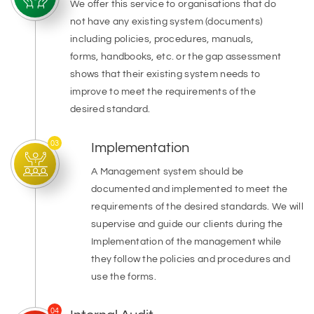
We offer this service to organisations that do
not have any existing system (documents)
including policies, procedures, manuals,
forms, handbooks, etc. or the gap assessment
shows that their existing system needs to
improve to meet the requirements of the
desired standard.
03
Implementation
A Management system should be
documented and implemented to meet the
requirements of the desired standards. We will
supervise and guide our clients during the
Implementation of the management while
they follow the policies and procedures and
use the forms.
04