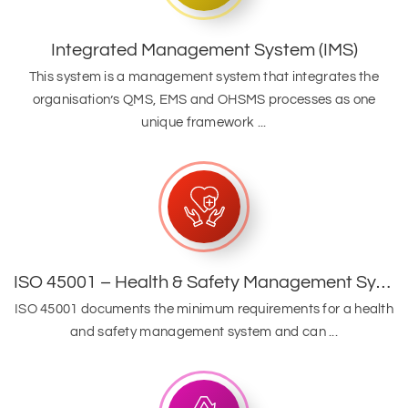
Integrated Management System (IMS)
This system is a management system that integrates the
organisation’s QMS, EMS and OHSMS processes as one
unique framework ...
ISO 45001 – Health & Safety Management System
ISO 45001 documents the minimum requirements for a health
and safety management system and can ...