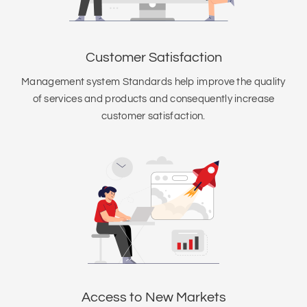
Customer Satisfaction
Management system Standards help improve the quality
of services and products and consequently increase
customer satisfaction.
Access to New Markets