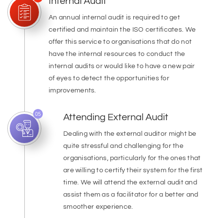
Internal Audit
An annual internal audit is required to get
certified and maintain the ISO certificates. We
offer this service to organisations that do not
have the internal resources to conduct the
internal audits or would like to have a new pair
of eyes to detect the opportunities for
improvements.
05
Attending External Audit
Dealing with the external auditor might be
quite stressful and challenging for the
organisations, particularly for the ones that
are willing to certify their system for the first
time. We will attend the external audit and
assist them as a facilitator for a better and
smoother experience.