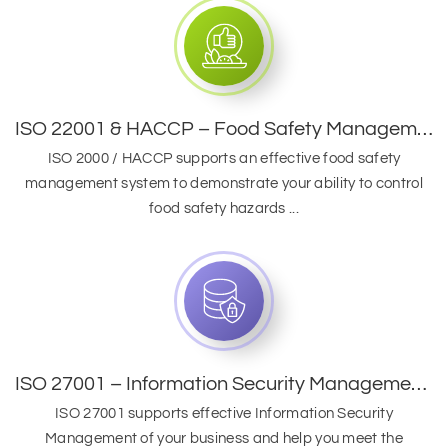
ISO 22001 & HACCP – Food Safety Management System
ISO 2000 / HACCP supports an effective food safety
management system to demonstrate your ability to control
food safety hazards ...
ISO 27001 – Information Security Management System
ISO 27001 supports effective Information Security
Management of your business and help you meet the