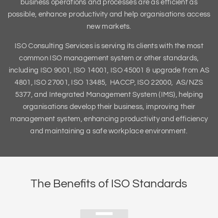
business operations and processes are as efficient as
possible, enhance productivity and help organisations access
new markets.
ISO Consulting Services is serving its clients with the most
common ISO management system or other standards,
including ISO 9001, ISO 14001, ISO 45001 & upgrade from AS
4801, ISO 27001, ISO 13485, HACCP, ISO 22000, AS/NZS
5377, and Integrated Management System (IMS), helping
organisations develop their business, improving their
management system, enhancing productivity and efficiency
and maintaining a safe workplace environment.
The Benefits of ISO Standards