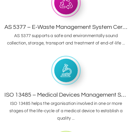
AS 5377 – E-Waste Management System Certification
AS 5377 supports a safe and environmentally sound
collection, storage, transport and treatment of end-of-life ...
ISO 13485 – Medical Devices Management System
ISO 13485 helps the organisation involved in one or more
stages of the life-cycle of a medical device to establish a
quality ...