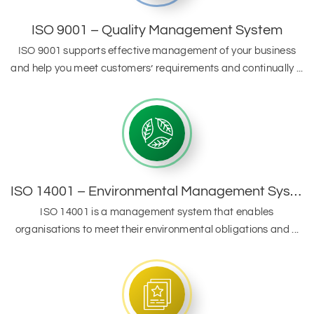
ISO 9001 – Quality Management System
ISO 9001 supports effective management of your business
and help you meet customers’ requirements and continually ...
ISO 14001 – Environmental Management System
ISO 14001 is a management system that enables
organisations to meet their environmental obligations and ...