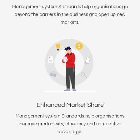
Management system Standards help organisations go
beyond the barriers in the business and open up new
markets.
Enhanced Market Share
Management system Standards help organisations
increase productivity, efficiency and competitive
advantage.