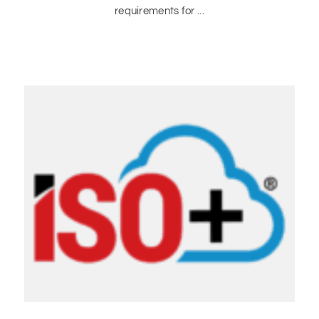
requirements for ...