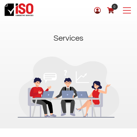
0
Services