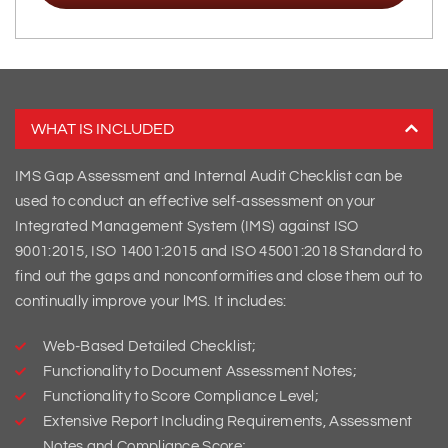
WHAT IS INCLUDED
IMS Gap Assessment and Internal Audit Checklist can be
used to conduct an effective self-assessment on your
Integrated Management System (IMS) against ISO
9001:2015, ISO 14001:2015 and ISO 45001:2018 Standard to
find out the gaps and nonconformities and close them out to
continually improve your lMS. It includes:
Web-Based Detailed Checklist;
Functionality to Document Assessment Notes;
Functionality to Score Compliance Level;
Extensive Report Including Requirements, Assessment
Notes and Compliance Score;