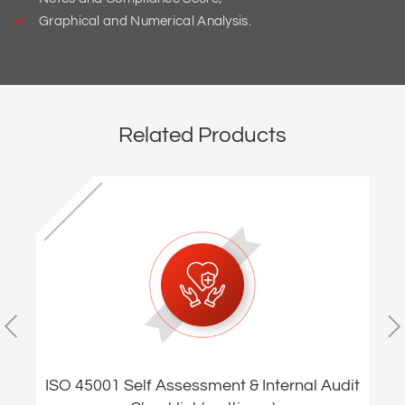
Graphical and Numerical Analysis.
Related Products
ISO 45001 Self Assessment & Internal Audit