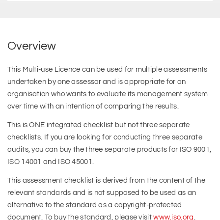
Overview
This Multi-use Licence can be used for multiple assessments
undertaken by one assessor and is appropriate for an
organisation who wants to evaluate its management system
over time with an intention of comparing the results.
This is ONE integrated checklist but not three separate
checklists. If you are looking for conducting three separate
audits, you can buy the three separate products for ISO 9001,
ISO 14001 and ISO 45001.
This assessment checklist is derived from the content of the
relevant standards and is not supposed to be used as an
alternative to the standard as a copyright-protected
document. To buy the standard, please visit
www.iso.org
.