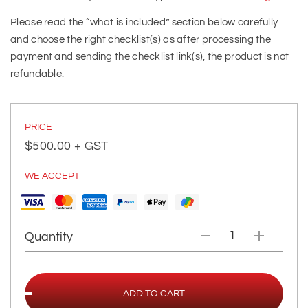
Please read the “what is included” section below carefully
and choose the right checklist(s) as after processing the
payment and sending the checklist link(s), the product is not
refundable.
PRICE
$
500.00
+ GST
WE ACCEPT
Quantity
ADD TO CART