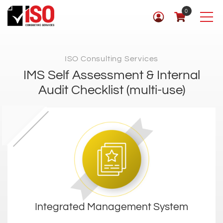
0
ISO Consulting Services
IMS Self Assessment & Internal
Audit Checklist (multi-use)
Integrated Management System