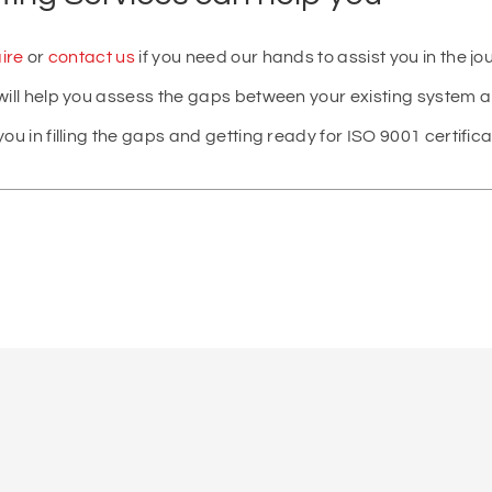
ire
or
contact us
if you need our hands to assist you in the jo
will help you assess the gaps between your existing system 
ou in filling the gaps and getting ready for ISO 9001 certifica