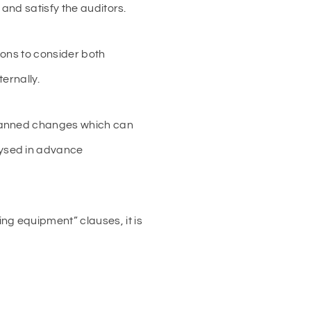
and satisfy the auditors.
tions to consider both
ernally.
planned changes which can
lysed in advance
g equipment” clauses, it is