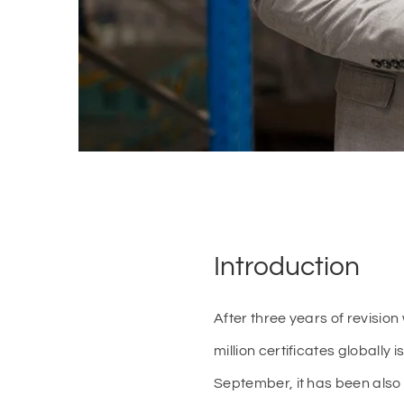
Introduction
After three years of revisi
million certificates globall
September, it has been also