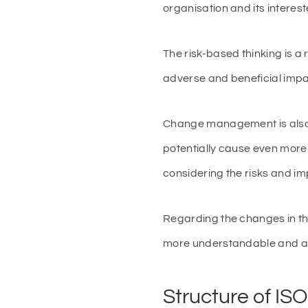
organisation and its interes
The risk-based thinking is a 
adverse and beneficial impac
Change management is also a
potentially cause even mor
considering the risks and imp
Regarding the changes in th
more understandable and ad
Structure of IS