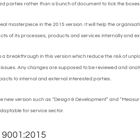
ted parties rather than a bunch of document to tick the boxes 
real masterpiece in the 2015 version. It will help the organisa
ts of its processes, products and services internally and ext
 breakthrough in this version which reduce the risk of un
e issues. Any changes are supposed to be reviewed and ana
acts to internal and external interested parties.
e new version such as “Design & Development” and “Measurin
aptable for service sector.
O 9001:2015