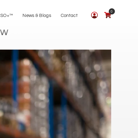
0
ISO+™
News & Blogs
Contact
ow