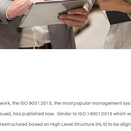
on work, the ISO 9001:2015, the most popular management sys
y issued, has published now. Similar to ISO 14001:2015 which 
 restructured based on High Level Structure (HLS) to be al