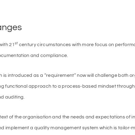
hanges
st
with 21
century circumstances with more focus on perfor
documentation and compliance.
is introduced as a “requirement” now will challenge both o
ting functional approach to a process-based mindset through
d auditing.
xt of the organisation and the needs and expectations of in
and implement a quality management system which is tailor-m