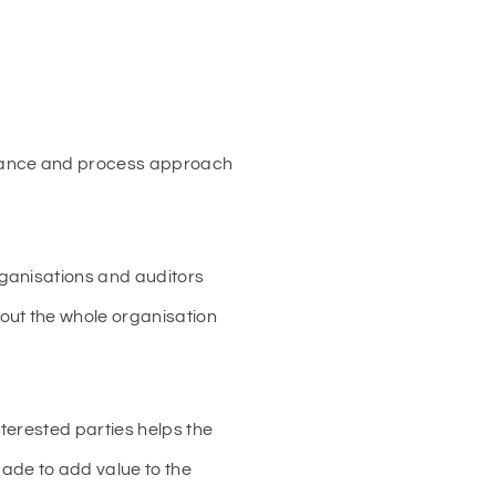
mance and process approach
rganisations and auditors
out the whole organisation
terested parties helps the
ade to add value to the