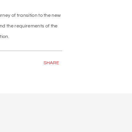
urney of transition to the new
and the requirements of the
tion.
SHARE