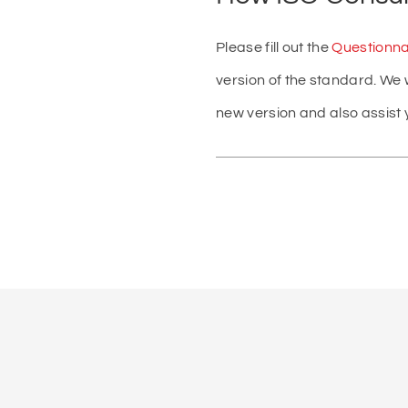
Please fill out the
Questionna
version of the standard. We 
new version and also assist y