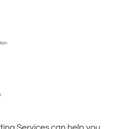
tion
n
ing Services can help you