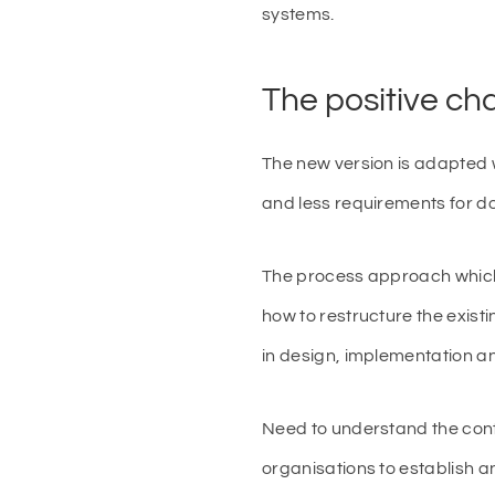
systems.
The positive c
The new version is adapted 
and less requirements for 
The process approach which 
how to restructure the exis
in design, implementation an
Need to understand the conte
organisations to establish 