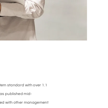
tem standard with over 1.1
was published mid-
igned with other management