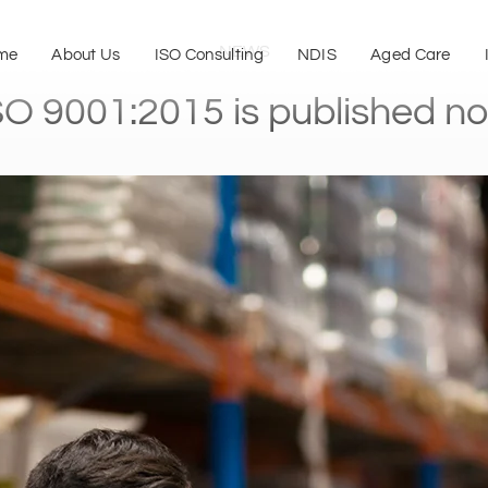
NEWS
me
About Us
ISO Consulting
NDIS
Aged Care
SO 9001:2015 is published n