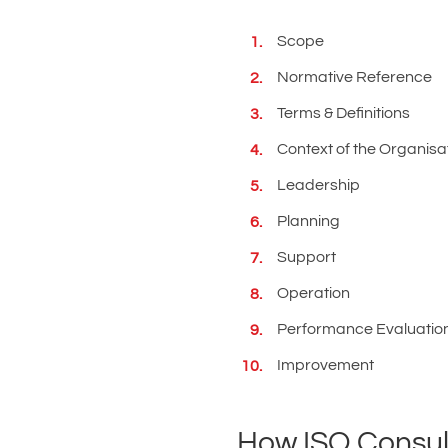
Scope
Normative Reference
Terms & Definitions
Context of the Organisa
Leadership
Planning
Support
Operation
Performance Evaluatio
Improvement
How ISO Consult