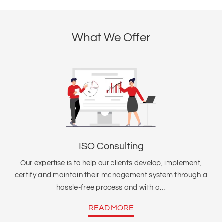
What We Offer
ISO Consulting
Our expertise is to help our clients develop, implement,
certify and maintain their management system through a
hassle-free process and with a…
READ MORE