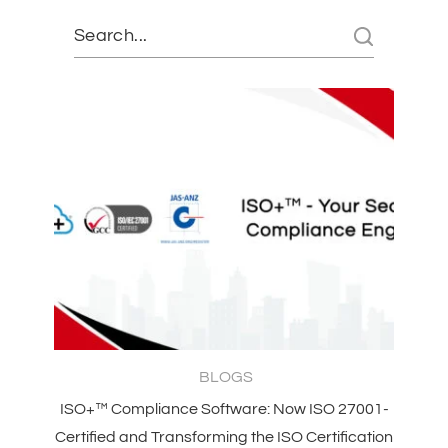
BLOGS
ISO+™ Compliance Software: Now ISO 27001-
Certified and Transforming the ISO Certification