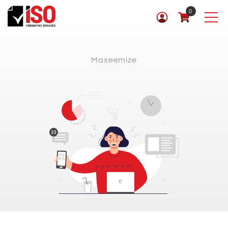
0
Maxeemize