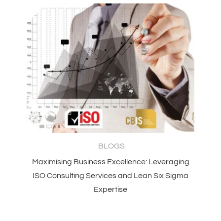
BLOGS
Maximising Business Excellence: Leveraging
ISO Consulting Services and Lean Six Sigma
Expertise