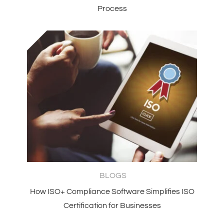
Process
BLOGS
How ISO+ Compliance Software Simplifies ISO
Certification for Businesses