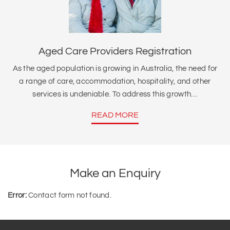
Aged Care Providers Registration
As the aged population is growing in Australia, the need for
a range of care, accommodation, hospitality, and other
services is undeniable. To address this growth…
READ MORE
Make an Enquiry
Error:
Contact form not found.