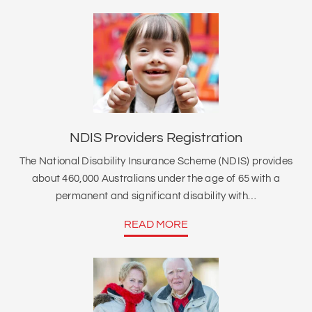
NDIS Providers Registration
The National Disability Insurance Scheme (NDIS) provides
about 460,000 Australians under the age of 65 with a
permanent and significant disability with…
READ MORE